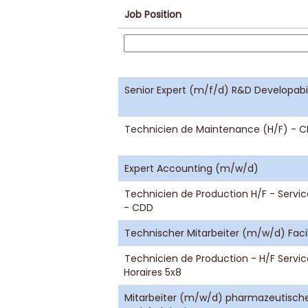
Job Position
Senior Expert (m/f/d) R&D Developabi
Technicien de Maintenance (H/F) - CD
Expert Accounting (m/w/d)
Technicien de Production H/F - Service
- CDD
Technischer Mitarbeiter (m/w/d) Fa
Technicien de Production - H/F Servi
Horaires 5x8
Mitarbeiter (m/w/d) pharmazeutische