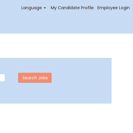
Language
My Candidate Profile
Employee Login