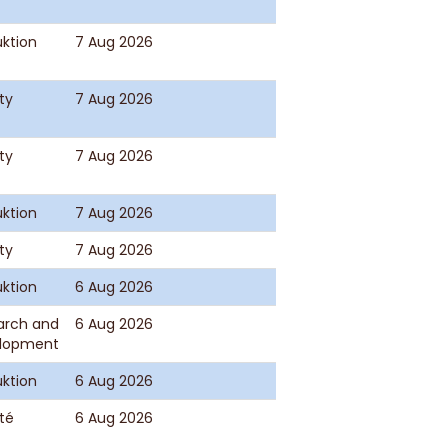
ktion
7 Aug 2026
ty
7 Aug 2026
ty
7 Aug 2026
ktion
7 Aug 2026
ty
7 Aug 2026
ktion
6 Aug 2026
arch and
6 Aug 2026
lopment
ktion
6 Aug 2026
té
6 Aug 2026