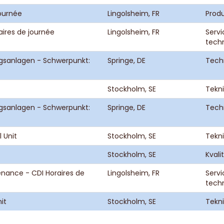
journée
Lingolsheim, FR
Prod
aires de journée
Lingolsheim, FR
Servi
tech
gsanlagen - Schwerpunkt:
Springe, DE
Tech
Stockholm, SE
Tekni
gsanlagen - Schwerpunkt:
Springe, DE
Tech
 Unit
Stockholm, SE
Tekni
Stockholm, SE
Kvali
enance - CDI Horaires de
Lingolsheim, FR
Servi
tech
it
Stockholm, SE
Tekni