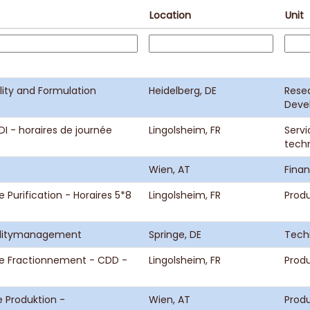
Location
Unit
lity and Formulation
Heidelberg, DE
Rese
Deve
I - horaires de journée
Lingolsheim, FR
Servi
tech
Wien, AT
Fina
 Purification - Horaires 5*8
Lingolsheim, FR
Prod
cilitymanagement
Springe, DE
Tech
ce Fractionnement - CDD -
Lingolsheim, FR
Prod
 Produktion -
Wien, AT
Produ