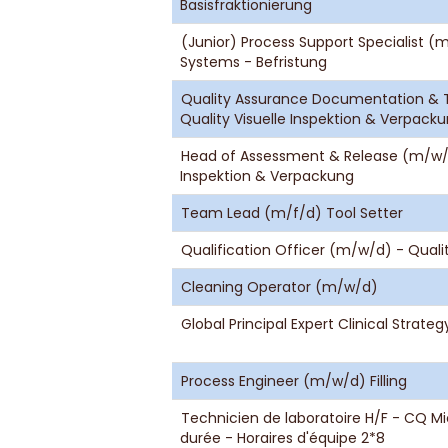
Basisfraktionierung
(Junior) Process Support Specialist 
Systems - Befristung
Quality Assurance Documentation & T
Quality Visuelle Inspektion & Verpack
Head of Assessment & Release (m/w/d)
Inspektion & Verpackung
Team Lead (m/f/d) Tool Setter
Qualification Officer (m/w/d) - Qual
Cleaning Operator (m/w/d)
Global Principal Expert Clinical Strate
Process Engineer (m/w/d) Filling
Technicien de laboratoire H/F - CQ M
durée - Horaires d'équipe 2*8