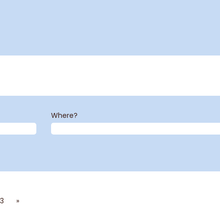
Where?
3
»