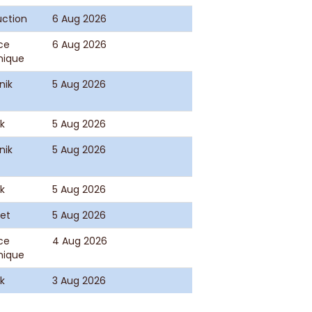
uction
6 Aug 2026
ce
6 Aug 2026
nique
nik
5 Aug 2026
k
5 Aug 2026
nik
5 Aug 2026
k
5 Aug 2026
tet
5 Aug 2026
ce
4 Aug 2026
nique
k
3 Aug 2026