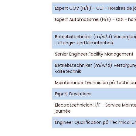
Expert CQV (H/F) - CDI - Horaires de 
Expert Automatisme (H/F) - CDI - hor
Betriebstechniker (m/w/d) Versorgun
Lüftungs- und Klimatechnik
Senior Engineer Facility Management
Betriebstechniker (m/w/d) Versorgun
Kältetechnik
Maintenance Technician på Technical
Expert Deviations
Electrotechnicien H/F - Service Maint
journée
Engineer Qualification på Technical Un