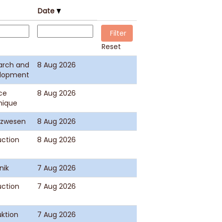
Date
Reset
arch and
8 Aug 2026
lopment
ce
8 Aug 2026
nique
nzwesen
8 Aug 2026
uction
8 Aug 2026
nik
7 Aug 2026
uction
7 Aug 2026
ktion
7 Aug 2026