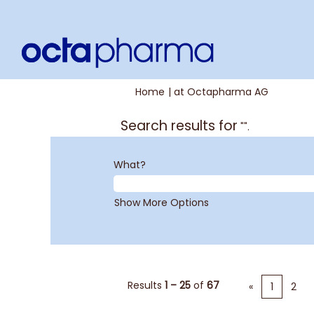
(current
Home
|
at Octapharma AG
page)
Search results for
"".
What?
Show More Options
Results
1 – 25
of
67
«
1
2