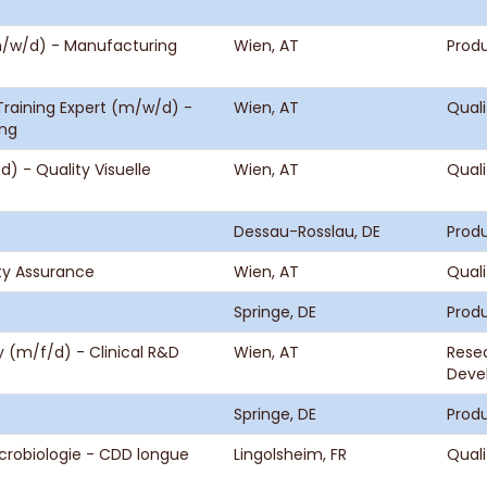
(m/w/d) - Manufacturing
Wien, AT
Produ
raining Expert (m/w/d) -
Wien, AT
Quali
ung
 - Quality Visuelle
Wien, AT
Quali
Dessau-Rosslau, DE
Produ
ity Assurance
Wien, AT
Quali
Springe, DE
Produ
gy (m/f/d) - Clinical R&D
Wien, AT
Rese
Deve
Springe, DE
Produ
icrobiologie - CDD longue
Lingolsheim, FR
Quali