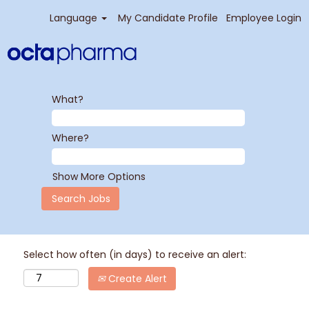
Language
My Candidate Profile
Employee Login
What?
Where?
Show More Options
Select how often (in days) to receive an alert:
Create Alert