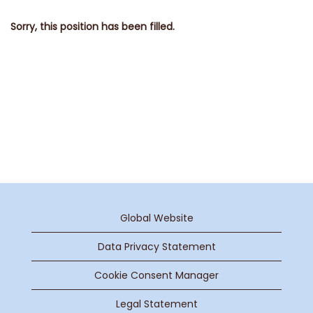
Sorry, this position has been filled.
Global Website
Data Privacy Statement
Cookie Consent Manager
Legal Statement