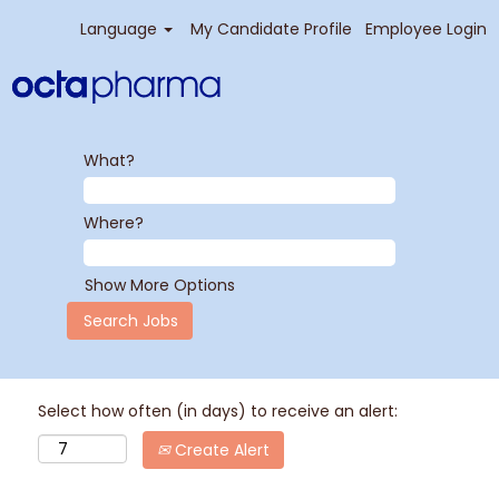
Language
My Candidate Profile
Employee Login
What?
Where?
Show More Options
Select how often (in days) to receive an alert:
Create Alert