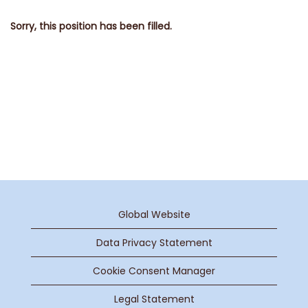
Sorry, this position has been filled.
Global Website
Data Privacy Statement
Cookie Consent Manager
Legal Statement