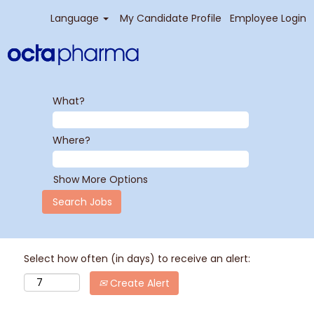
Language
My Candidate Profile
Employee Login
What?
Where?
Show More Options
Select how often (in days) to receive an alert:
Create Alert