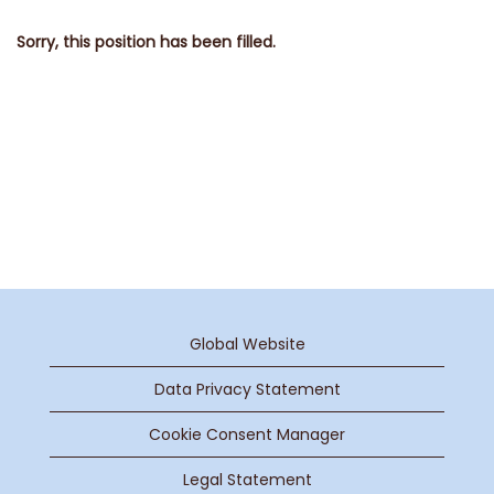
Sorry, this position has been filled.
Global Website
Data Privacy Statement
Cookie Consent Manager
Legal Statement