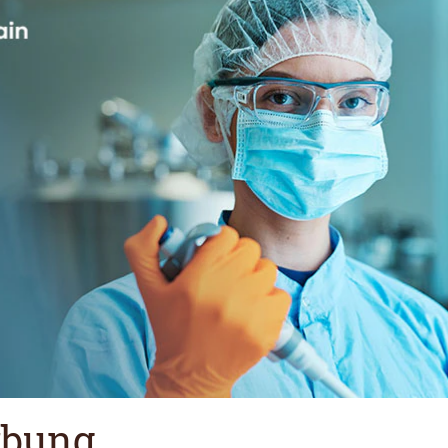
rbung