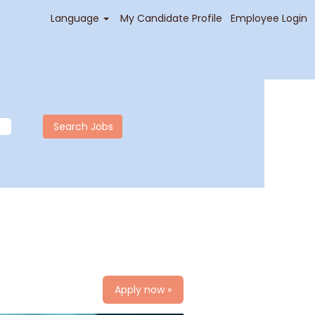
Language
My Candidate Profile
Employee Login
Apply now »