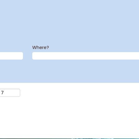
Where?