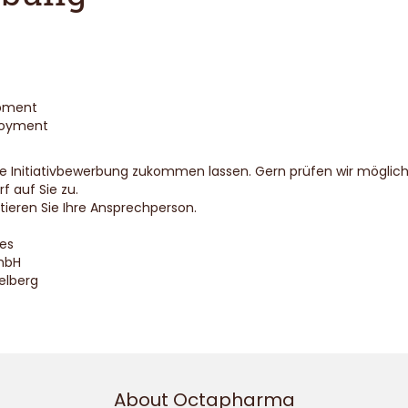
opment
loyment
Ihre Initiativbewerbung zukommen lassen. Gern prüfen wir mögli
 auf Sie zu.
ieren Sie Ihre Ansprechperson.
es
mbH
elberg
About Octapharma