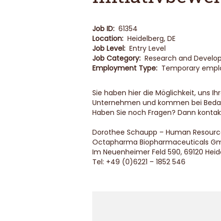
Job ID:
61354
Location:
Heidelberg, DE
Job Level:
Entry Level
Job Category:
Research and Devel
Employment Type:
Temporary emp
Sie haben hier die Möglichkeit, uns 
Unternehmen und kommen bei Bedarf
Haben Sie noch Fragen? Dann kontakt
Dorothee Schaupp – Human Resourc
Octapharma Biopharmaceuticals G
Im Neuenheimer Feld 590, 69120 Heid
Tel: +49 (0)6221 – 1852 546