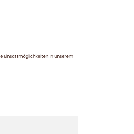
che Einsatzmöglichkeiten in unserem