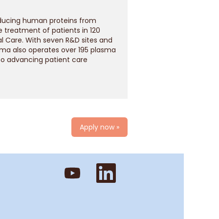
oducing human proteins from
treatment of patients in 120
l Care. With seven R&D sites and
rma also operates over 195 plasma
to advancing patient care
Apply now »
O
O
p
p
e
e
n
n
s
s
i
i
n
n
a
a
n
n