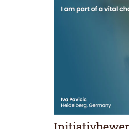
Initiativbewe