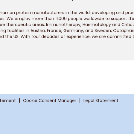
 human protein manufacturers in the world, developing and pr
s. We employ more than 11,000 people worldwide to support the 
ree therapeutic areas: Immunotherapy, Haematology and Critica
ng facilities in Austria, France, Germany, and Sweden, Octapha
nd the US. With four decades of experience, we are committed 
atement
Cookie Consent Manager
Legal Statement