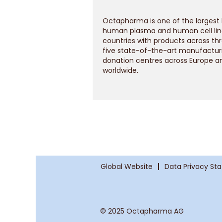
Octapharma is one of the largest
human plasma and human cell line
countries with products across th
five state-of-the-art manufacturi
donation centres across Europe a
worldwide.
Global Website
Data Privacy St
© 2025 Octapharma AG