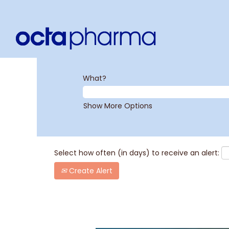
What?
Show More Options
Select how often (in days) to receive an alert:
Create Alert