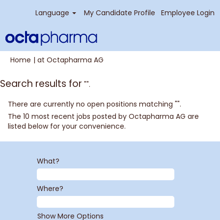
Language
My Candidate Profile
Employee Login
(current
Home
|
at Octapharma AG
page)
Search results for
"".
There are currently no open positions matching "
".
The 10 most recent jobs posted by Octapharma AG are
listed below for your convenience.
What?
Where?
Show More Options