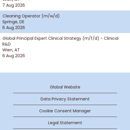
7 Aug 2026
Cleaning Operator (m/w/d)
Springe, DE
6 Aug 2026
Global Principal Expert Clinical Strategy (m/f/d) - Clinical
R&D
Wien, AT
6 Aug 2026
Global Website
Data Privacy Statement
Cookie Consent Manager
Legal Statement