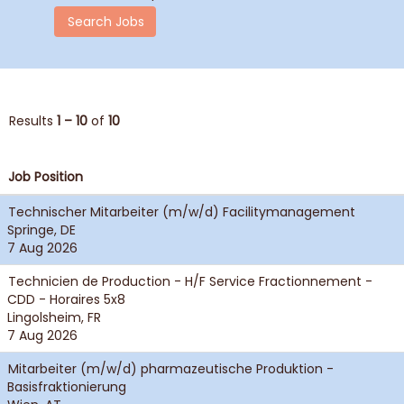
Results
1 – 10
of
10
Job Position
Technischer Mitarbeiter (m/w/d) Facilitymanagement
Springe, DE
7 Aug 2026
Technicien de Production - H/F Service Fractionnement -
CDD - Horaires 5x8
Lingolsheim, FR
7 Aug 2026
Mitarbeiter (m/w/d) pharmazeutische Produktion -
Basisfraktionierung