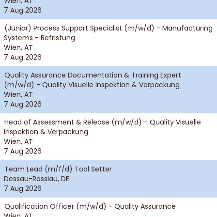
Wien, AT
7 Aug 2026
(Junior) Process Support Specialist (m/w/d) - Manufacturing
Systems - Befristung
Wien, AT
7 Aug 2026
Quality Assurance Documentation & Training Expert
(m/w/d) - Quality Visuelle Inspektion & Verpackung
Wien, AT
7 Aug 2026
Head of Assessment & Release (m/w/d) - Quality Visuelle
Inspektion & Verpackung
Wien, AT
7 Aug 2026
Team Lead (m/f/d) Tool Setter
Dessau-Rosslau, DE
7 Aug 2026
Qualification Officer (m/w/d) - Quality Assurance
Wien, AT