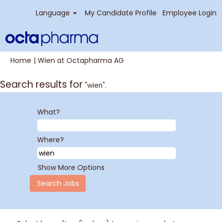
Language
My Candidate Profile
Employee Login
(current
Home
|
Wien at Octapharma AG
page)
Search results for
"wien".
What?
Where?
Show More Options