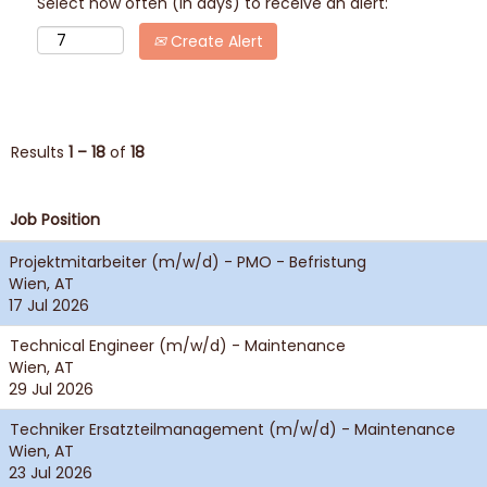
Select how often (in days) to receive an alert:
Create Alert
Results
1 – 18
of
18
Job Position
Projektmitarbeiter (m/w/d) - PMO - Befristung
Wien, AT
17 Jul 2026
Technical Engineer (m/w/d) - Maintenance
Wien, AT
29 Jul 2026
Techniker Ersatzteilmanagement (m/w/d) - Maintenance
Wien, AT
23 Jul 2026