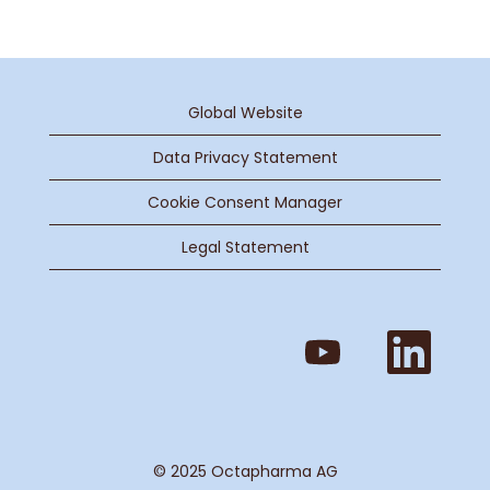
Global Website
Data Privacy Statement
Cookie Consent Manager
Legal Statement
O
O
p
p
e
e
n
n
s
s
i
i
n
n
a
a
n
n
e
e
© 2025 Octapharma AG
w
w