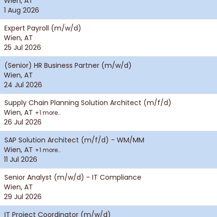
Wien, AT
1 Aug 2026
Expert Payroll (m/w/d)
Wien, AT
25 Jul 2026
(Senior) HR Business Partner (m/w/d)
Wien, AT
24 Jul 2026
Supply Chain Planning Solution Architect (m/f/d)
Wien, AT
+1 more…
26 Jul 2026
SAP Solution Architect (m/f/d) - WM/MM
Wien, AT
+1 more…
11 Jul 2026
Senior Analyst (m/w/d) - IT Compliance
Wien, AT
29 Jul 2026
IT Project Coordinator (m/w/d)