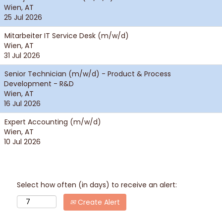
Wien, AT
25 Jul 2026
Mitarbeiter IT Service Desk (m/w/d)
Wien, AT
31 Jul 2026
Senior Technician (m/w/d) - Product & Process
Development - R&D
Wien, AT
16 Jul 2026
Expert Accounting (m/w/d)
Wien, AT
10 Jul 2026
Select how often (in days) to receive an alert:
Create Alert