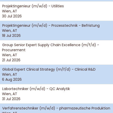
Projektingenieur (m/w/d) - Utilities
Wien, AT
30 Jul 2026
Projektingenieur (m/w/d) - Prozesstechnik - Befristung
Wien, AT
18 Jul 2026
Group Senior Expert Supply Chain Excellence (m/f/d) -
Procurement
Wien, AT
21 Jul 2026
Global Expert Clinical Strategy (m/f/d) - Clinical R&D
Wien, AT
6 Aug 2026
Labortechniker (m/w/d) - QC Analytik
Wien, AT
31 Jul 2026
Verfahrenstechniker (m/w/d) - pharmazeutische Produktion