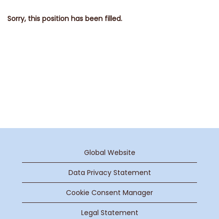
Sorry, this position has been filled.
Global Website
Data Privacy Statement
Cookie Consent Manager
Legal Statement