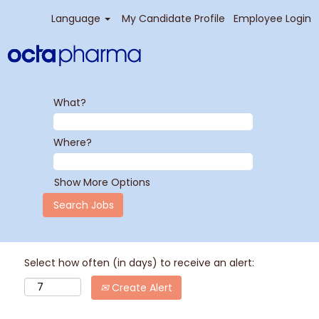
Language
My Candidate Profile
Employee Login
What?
Where?
Show More Options
Select how often (in days) to receive an alert:
Create Alert