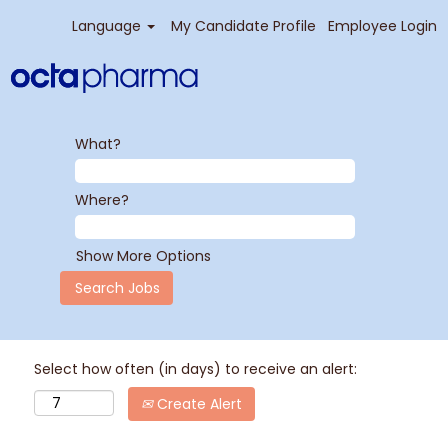
Language
My Candidate Profile
Employee Login
What?
Where?
Show More Options
Select how often (in days) to receive an alert:
Create Alert