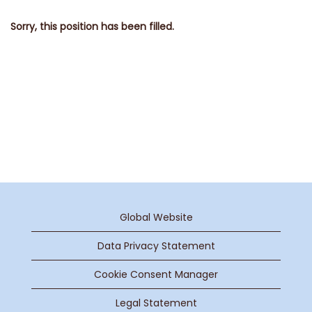
Sorry, this position has been filled.
Global Website
Data Privacy Statement
Cookie Consent Manager
Legal Statement